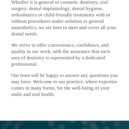
Whether it is general or cosmetic dentistry, oral
surgery, dental implantology, dental hygiene,
orthodontics or child-friendly treatments with or
without procedures under sedation or general
anaesthetics, we are here to meet and cover all your
dental needs.
We strive to offer convenience, confidence, and
quality in our work, with the assurance that each
area of dentistry is represented by a dedicated
professional.
Our team will be happy to answer any questions you
may have. Welcome to our practice, where expertise
comes in many forms, for the well-being of your
smile and oral health.