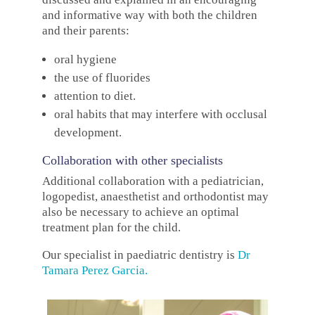
and informative way with both the children
and their parents:
oral hygiene
the use of fluorides
attention to diet.
oral habits that may interfere with occlusal
development.
Collaboration with other specialists
Additional collaboration with a pediatrician,
logopedist, anaesthetist and orthodontist may
also be necessary to achieve an optimal
treatment plan for the child.
Our specialist in paediatric dentistry is
Dr
Tamara Perez Garcia
.