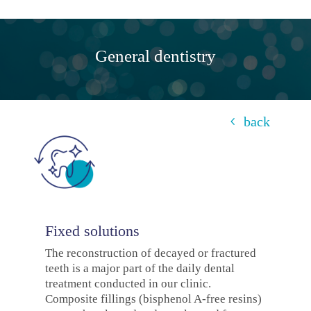
General dentistry
back
Fixed solutions
The reconstruction of decayed or fractured
teeth is a major part of the daily dental
treatment conducted in our clinic.
Composite fillings (bisphenol A-free resins)