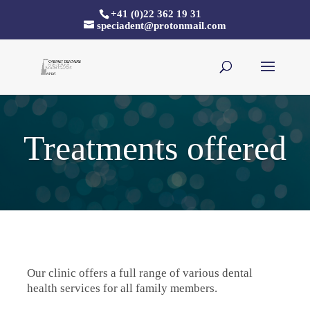
+41 (0)22 362 19 31
speciadent@protonmail.com
Treatments offered
Our clinic offers a full range of various dental
health services for all family members.