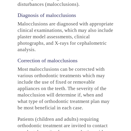
disturbances (malocclusions).
Diagnosis of malocclusions
Malocclusions are diagnosed with appropriate
clinical examinations, which may also include
plaster model assessments, clinical
photographs, and X-rays for cephalometric
analysis.
Correction of malocclusions
Most malocclusions can be corrected with
various orthodontic treatments which may
include the use of fixed or removable
appliances on the teeth. The severity of the
malocclusion will determine if, when and
what type of orthodontic treatment plan may
be most beneficial in each case.
Patients (children and adults) requiring
orthodontic treatment are invited to contact