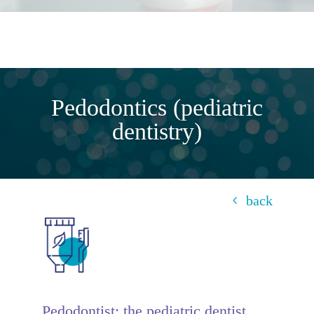
Pedodontics (pediatric
dentistry)
back
Pedodontist: the pediatric dentist