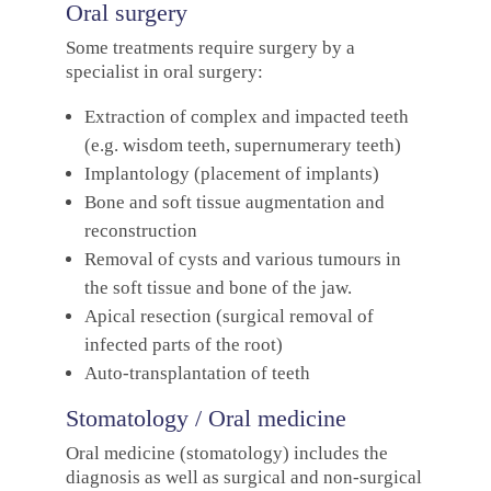
Oral surgery
Some treatments require surgery by a
specialist in oral surgery:
Extraction of complex and impacted teeth
(e.g. wisdom teeth, supernumerary teeth)
Implantology (placement of implants)
Bone and soft tissue augmentation and
reconstruction
Removal of cysts and various tumours in
the soft tissue and bone of the jaw.
Apical resection (surgical removal of
infected parts of the root)
Auto-transplantation of teeth
Stomatology / Oral medicine
Oral medicine (stomatology) includes the
diagnosis as well as surgical and non-surgical