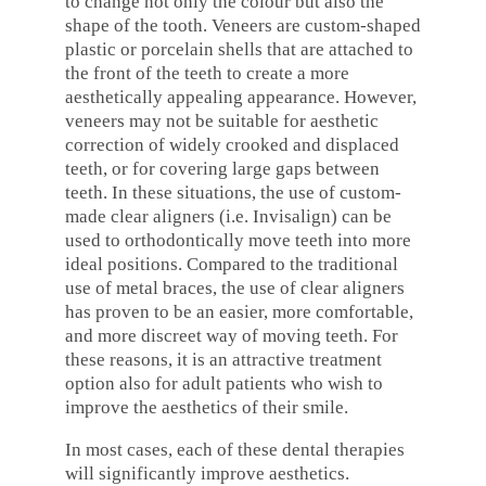
to change not only the colour but also the
shape of the tooth. Veneers are custom-shaped
plastic or porcelain shells that are attached to
the front of the teeth to create a more
aesthetically appealing appearance. However,
veneers may not be suitable for aesthetic
correction of widely crooked and displaced
teeth, or for covering large gaps between
teeth. In these situations, the use of custom-
made clear aligners (i.e. Invisalign) can be
used to orthodontically move teeth into more
ideal positions. Compared to the traditional
use of metal braces, the use of clear aligners
has proven to be an easier, more comfortable,
and more discreet way of moving teeth. For
these reasons, it is an attractive treatment
option also for adult patients who wish to
improve the aesthetics of their smile.
In most cases, each of these dental therapies
will significantly improve aesthetics.