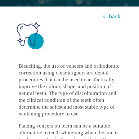
back
Bleaching, the use of veneers and orthodontic
correction using clear aligners are dental
procedures that can be used to aesthetically
improve the colour, shape, and position of
natural teeth. The type of discolouration and
the clinical condition of the teeth often
determine the safest and most stable type of
whitening procedure to use.
Placing veneers on teeth can be a suitable
alternative to teeth whitening when the aim is