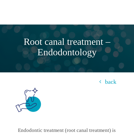
Root canal treatment –
Endodontology
back
Endodontic treatment (root canal treatment) is