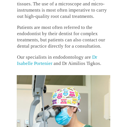
tissues. The use of a microscope and micro-
instruments is most often imperative to carry
out high-quality root canal treatments.
Patients are most often referred to the
endodontist by their dentist for complex
treatments, but patients can also contact our
dental practice directly for a consultation.
Our specialists in endodontology are
Dr
Isabelle Portenier
and Dr Aimilios Tigkos.