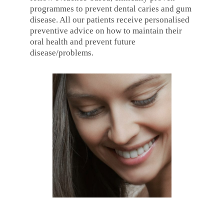
programmes to prevent dental caries and gum
disease. All our patients receive personalised
preventive advice on how to maintain their
oral health and prevent future
disease/problems.