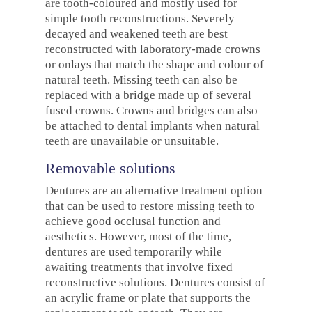
are tooth-coloured and mostly used for
simple tooth reconstructions. Severely
decayed and weakened teeth are best
reconstructed with laboratory-made crowns
or onlays that match the shape and colour of
natural teeth. Missing teeth can also be
replaced with a bridge made up of several
fused crowns. Crowns and bridges can also
be attached to dental implants when natural
teeth are unavailable or unsuitable.
Removable solutions
Dentures are an alternative treatment option
that can be used to restore missing teeth to
achieve good occlusal function and
aesthetics. However, most of the time,
dentures are used temporarily while
awaiting treatments that involve fixed
reconstructive solutions. Dentures consist of
an acrylic frame or plate that supports the