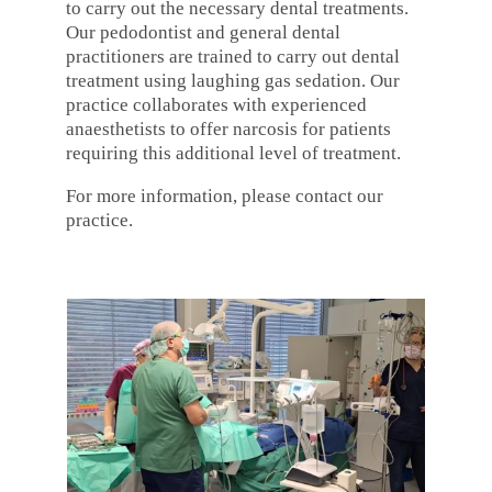
to carry out the necessary dental treatments.
Our pedodontist and general dental
practitioners are trained to carry out dental
treatment using laughing gas sedation. Our
practice collaborates with experienced
anaesthetists to offer narcosis for patients
requiring this additional level of treatment.
For more information, please contact our
practice.