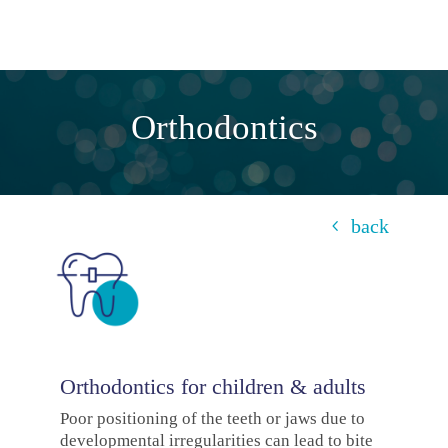
Orthodontics
back
Orthodontics for children & adults
Poor positioning of the teeth or jaws due to
developmental irregularities can lead to bite