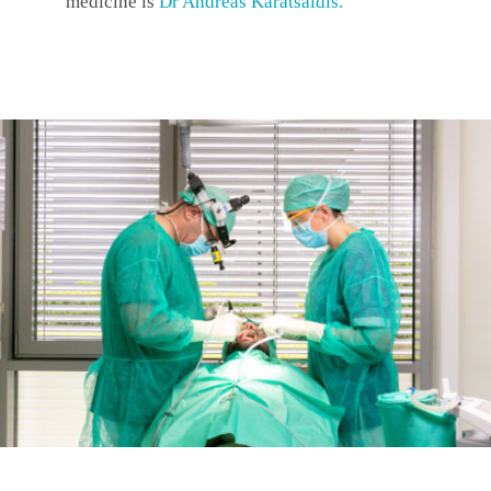
medicine is
Dr Andreas Karatsaidis
.