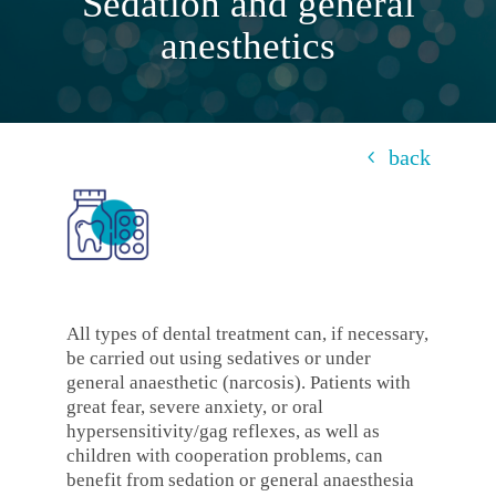
Sedation and general
anesthetics
back
All types of dental treatment can, if necessary,
be carried out using sedatives or under
general anaesthetic (narcosis). Patients with
great fear, severe anxiety, or oral
hypersensitivity/gag reflexes, as well as
children with cooperation problems, can
benefit from sedation or general anaesthesia