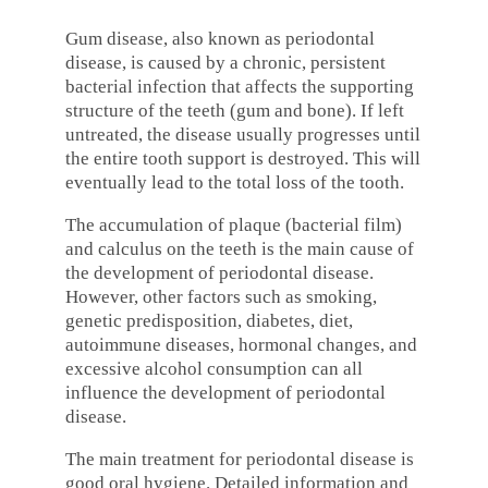
Gum disease, also known as periodontal
disease, is caused by a chronic, persistent
bacterial infection that affects the supporting
structure of the teeth (gum and bone). If left
untreated, the disease usually progresses until
the entire tooth support is destroyed. This will
eventually lead to the total loss of the tooth.
The accumulation of plaque (bacterial film)
and calculus on the teeth is the main cause of
the development of periodontal disease.
However, other factors such as smoking,
genetic predisposition, diabetes, diet,
autoimmune diseases, hormonal changes, and
excessive alcohol consumption can all
influence the development of periodontal
disease.
The main treatment for periodontal disease is
good oral hygiene. Detailed information and