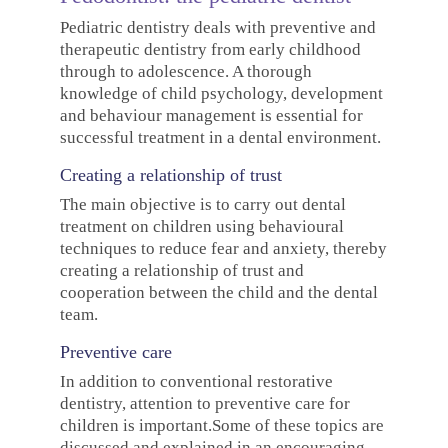
Pediatric dentistry deals with preventive and
therapeutic dentistry from early childhood
through to adolescence. A thorough
knowledge of child psychology, development
and behaviour management is essential for
successful treatment in a dental environment.
Creating a relationship of trust
The main objective is to carry out dental
treatment on children using behavioural
techniques to reduce fear and anxiety, thereby
creating a relationship of trust and
cooperation between the child and the dental
team.
Preventive care
In addition to conventional restorative
dentistry, attention to preventive care for
children is important.Some of these topics are
discussed and explained in an encouraging