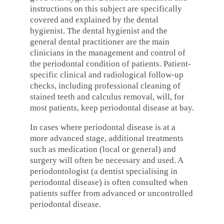
instructions on this subject are specifically
covered and explained by the dental
hygienist. The dental hygienist and the
general dental practitioner are the main
clinicians in the management and control of
the periodontal condition of patients. Patient-
specific clinical and radiological follow-up
checks, including professional cleaning of
stained teeth and calculus removal, will, for
most patients, keep periodontal disease at bay.
In cases where periodontal disease is at a
more advanced stage, additional treatments
such as medication (local or general) and
surgery will often be necessary and used. A
periodontologist (a dentist specialising in
periodontal disease) is often consulted when
patients suffer from advanced or uncontrolled
periodontal disease.