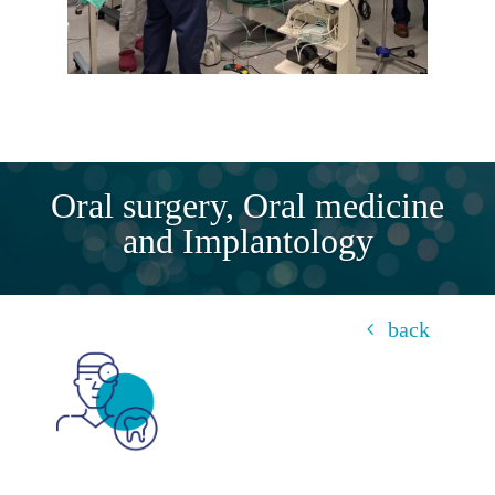
Oral surgery, Oral medicine
and Implantology
back