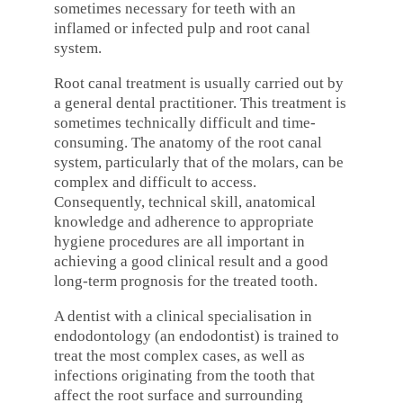
sometimes necessary for teeth with an
inflamed or infected pulp and root canal
system.
Root canal treatment is usually carried out by
a general dental practitioner. This treatment is
sometimes technically difficult and time-
consuming. The anatomy of the root canal
system, particularly that of the molars, can be
complex and difficult to access.
Consequently, technical skill, anatomical
knowledge and adherence to appropriate
hygiene procedures are all important in
achieving a good clinical result and a good
long-term prognosis for the treated tooth.
A dentist with a clinical specialisation in
endodontology (an endodontist) is trained to
treat the most complex cases, as well as
infections originating from the tooth that
affect the root surface and surrounding