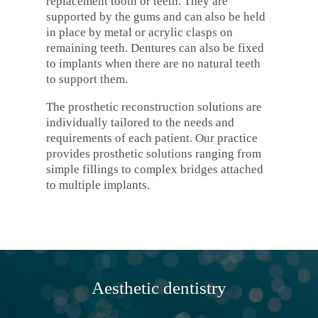
replacement tooth or teeth. They are
supported by the gums and can also be held
in place by metal or acrylic clasps on
remaining teeth. Dentures can also be fixed
to implants when there are no natural teeth
to support them.
The prosthetic reconstruction solutions are
individually tailored to the needs and
requirements of each patient. Our practice
provides prosthetic solutions ranging from
simple fillings to complex bridges attached
to multiple implants.
Aesthetic dentistry