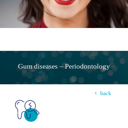
Gum diseases – Periodontology
back