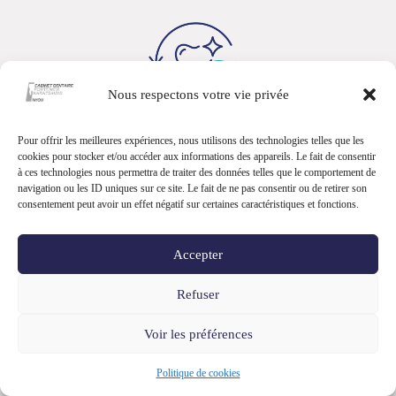
Nous respectons votre vie privée
Pour offrir les meilleures expériences, nous utilisons des technologies telles que les
cookies pour stocker et/ou accéder aux informations des appareils. Le fait de consentir
Contact
à ces technologies nous permettra de traiter des données telles que le comportement de
navigation ou les ID uniques sur ce site. Le fait de ne pas consentir ou de retirer son
+41 22 362 19 31
consentement peut avoir un effet négatif sur certaines caractéristiques et fonctions.
info@speciadent.ch
Accepter
Refuser
Voir les préférences
Politique de cookies