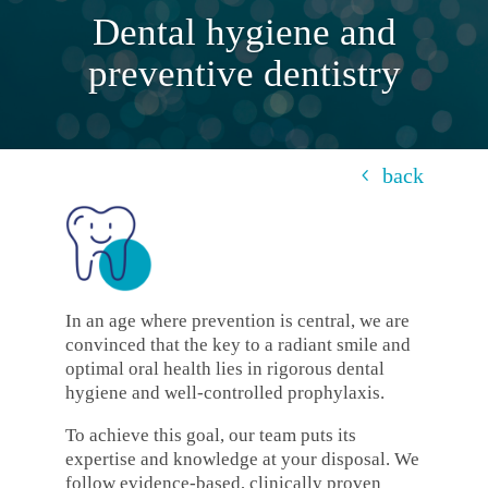
Dental hygiene and
preventive dentistry
back
In an age where prevention is central, we are
convinced that the key to a radiant smile and
optimal oral health lies in rigorous dental
hygiene and well-controlled prophylaxis.
To achieve this goal, our team puts its
expertise and knowledge at your disposal. We
follow evidence-based, clinically proven