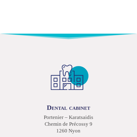
Dental cabinet
Portenier – Karatsaidis
Chemin de Précossy 9
1260 Nyon