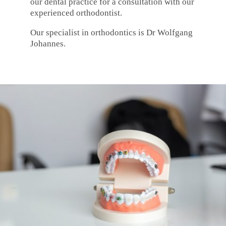
our dental practice for a consultation with our
experienced orthodontist.
Our specialist in orthodontics is Dr Wolfgang
Johannes.