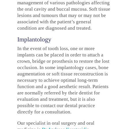
management of various pathologies affecting
the oral cavity and buccal mucosa. Soft tissue
lesions and tumours that may or may not be
associated with the patient’s general
condition are diagnosed and treated.
Implantology
In the event of tooth loss, one or more
implants can be placed in order to attach a
crown, bridge or prosthesis to restore the lost
occlusion. In some implantology cases, bone
augmentation or soft tissue reconstruction is
necessary to achieve optimal long-term
function and a good aesthetic result. Patients
are normally referred by their dentist for
evaluation and treatment, but it is also
possible to contact our dental practice
directly for a consultation.
Our specialist in oral surgery and oral