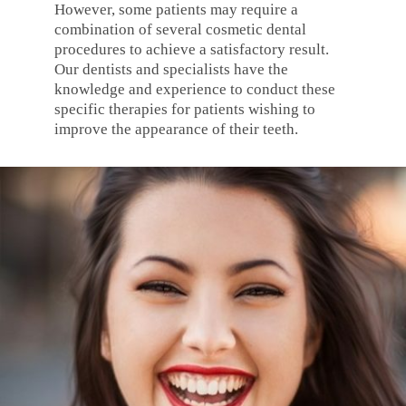
However, some patients may require a
combination of several cosmetic dental
procedures to achieve a satisfactory result.
Our dentists and specialists have the
knowledge and experience to conduct these
specific therapies for patients wishing to
improve the appearance of their teeth.